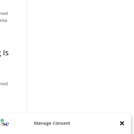
lysed
esia
 Is
lysed
Manage Consent