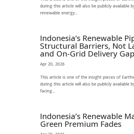
during this article will also be publicly availabl
renewable energy...
Indonesia’s Renewable Pipe
Structural Barriers, Not 
and On-Grid Delivery Ga
Apr 20, 2026
This article is one of the insight pieces of Ear
during this article will also be publicly availab
facing...
Indonesia’s Renewable Ma
Green Premium Fades