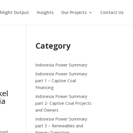
hlight Output
Insights
Our Projects
Contact Us
n
Category
Indonesia Power Summary
Indonesia Power Summary
part 1 – Captive Coal
Financing
kel
Indonesia Power Summary
ia
part 2- Captive Coal Projects
and Owners
Indonesia Power Summary
part 3 – Renewables and
lysed
Energy Transition