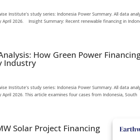
thwise Institute’s study series: Indonesia Power Summary. All data ana
le by April 2026. Insight Summary: Recent renewable financing in Indon
nalysis: How Green Power Financing
 Industry
thwise Institute’s study series: Indonesia Power Summary. All data ana
e by April 2026. This article examines four cases from Indonesia, South
W Solar Project Financing