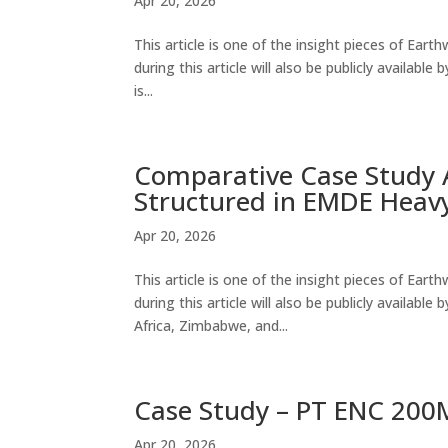
Apr 20, 2026
This article is one of the insight pieces of Ear
during this article will also be publicly availab
is...
Comparative Case Study A
Structured in EMDE Heavy
Apr 20, 2026
This article is one of the insight pieces of Ear
during this article will also be publicly availabl
Africa, Zimbabwe, and...
Case Study – PT ENC 200M
Apr 20, 2026