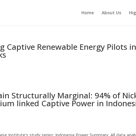
Home
About Us
Hig
ing Captive Renewable Energy Pilots i
ks
n Structurally Marginal: 94% of Nic
ium linked Captive Power in Indones
thwise Institute’s study series: Indonesia Power Summary. All data ana