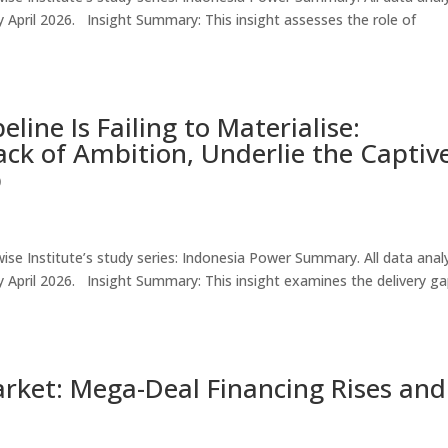
e by April 2026. Insight Summary: This insight assesses the role of
line Is Failing to Materialise:
Lack of Ambition, Underlie the Captiv
p
thwise Institute’s study series: Indonesia Power Summary. All data ana
le by April 2026. Insight Summary: This insight examines the delivery g
rket: Mega-Deal Financing Rises and