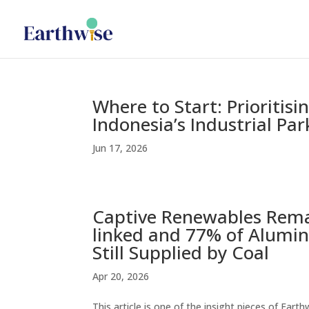
Where to Start: Prioritis
Indonesia’s Industrial Par
Jun 17, 2026
Captive Renewables Remai
linked and 77% of Alumin
Still Supplied by Coal
Apr 20, 2026
This article is one of the insight pieces of Ear