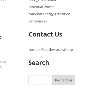
Industrial Power
National Energy Transition
Renewables
Contact Us
e
contact@earthwise.institute
Search
lysed
ap
Rechercher