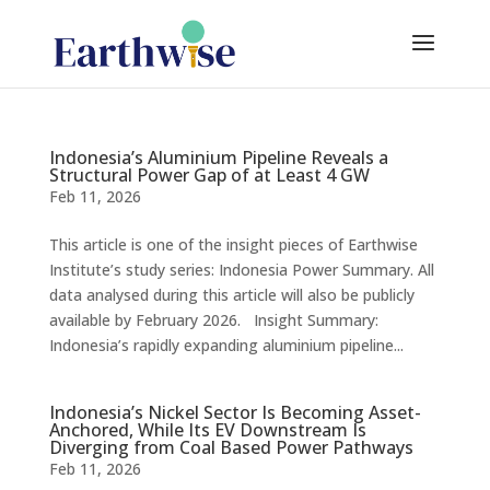
Indonesia’s Aluminium Pipeline Reveals a
Structural Power Gap of at Least 4 GW
Feb 11, 2026
This article is one of the insight pieces of Earthwise
Institute’s study series: Indonesia Power Summary. All
data analysed during this article will also be publicly
available by February 2026. Insight Summary:
Indonesia’s rapidly expanding aluminium pipeline...
Indonesia’s Nickel Sector Is Becoming Asset-
Anchored, While Its EV Downstream Is
Diverging from Coal Based Power Pathways
Feb 11, 2026