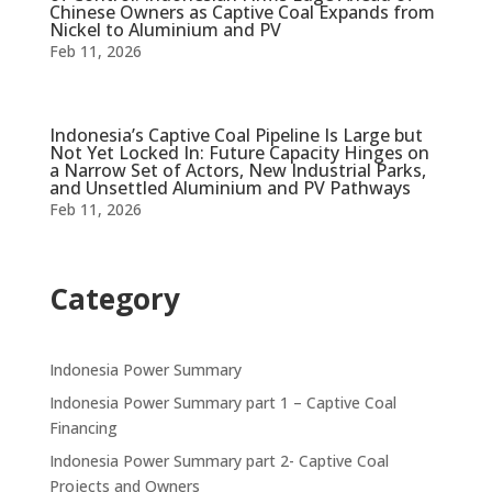
Chinese Owners as Captive Coal Expands from
Nickel to Aluminium and PV
Feb 11, 2026
Indonesia’s Captive Coal Pipeline Is Large but
Not Yet Locked In: Future Capacity Hinges on
a Narrow Set of Actors, New Industrial Parks,
and Unsettled Aluminium and PV Pathways
Feb 11, 2026
Category
Indonesia Power Summary
Indonesia Power Summary part 1 – Captive Coal
Financing
Indonesia Power Summary part 2- Captive Coal
Projects and Owners