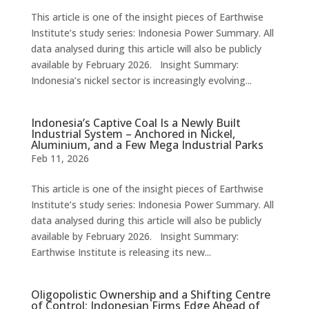
This article is one of the insight pieces of Earthwise
Institute’s study series: Indonesia Power Summary. All
data analysed during this article will also be publicly
available by February 2026. Insight Summary:
Indonesia’s nickel sector is increasingly evolving...
Indonesia’s Captive Coal Is a Newly Built
Industrial System – Anchored in Nickel,
Aluminium, and a Few Mega Industrial Parks
Feb 11, 2026
This article is one of the insight pieces of Earthwise
Institute’s study series: Indonesia Power Summary. All
data analysed during this article will also be publicly
available by February 2026. Insight Summary:
Earthwise Institute is releasing its new...
Oligopolistic Ownership and a Shifting Centre
of Control: Indonesian Firms Edge Ahead of