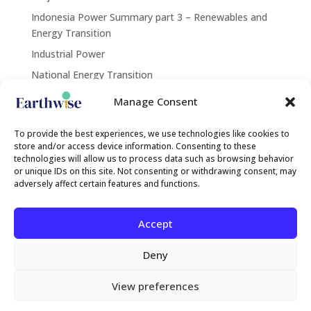
Indonesia Power Summary part 3 – Renewables and
Energy Transition
Industrial Power
National Energy Transition
Renewables
Manage Consent
Contact Us
To provide the best experiences, we use technologies like cookies to
store and/or access device information. Consenting to these
technologies will allow us to process data such as browsing behavior
or unique IDs on this site. Not consenting or withdrawing consent, may
contact@earthwise.institute
adversely affect certain features and functions.
Search
Accept
Deny
Rechercher
View preferences