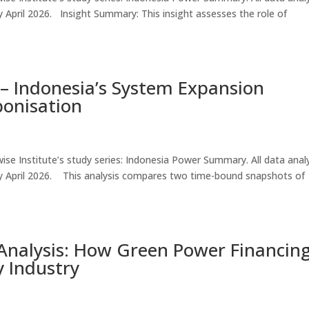
e by April 2026. Insight Summary: This insight assesses the role of
– Indonesia’s System Expansion
bonisation
thwise Institute’s study series: Indonesia Power Summary. All data ana
ble by April 2026. This analysis compares two time-bound snapshots of
nalysis: How Green Power Financing
 Industry