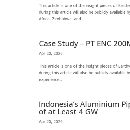
This article is one of the insight pieces of Ear
during this article will also be publicly availabl
Africa, Zimbabwe, and...
Case Study – PT ENC 200M
Apr 20, 2026
This article is one of the insight pieces of Ear
during this article will also be publicly availab
experience...
Indonesia’s Aluminium Pi
of at Least 4 GW
Apr 20, 2026