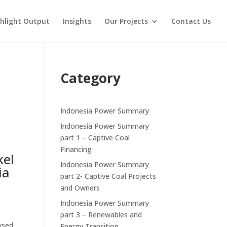
hlight Output
Insights
Our Projects
Contact Us
n
Category
Indonesia Power Summary
Indonesia Power Summary
part 1 – Captive Coal
Financing
kel
Indonesia Power Summary
ia
part 2- Captive Coal Projects
and Owners
Indonesia Power Summary
part 3 – Renewables and
lysed
Energy Transition