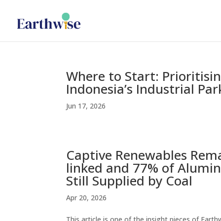
Where to Start: Prioritis
Indonesia’s Industrial Par
Jun 17, 2026
Captive Renewables Remai
linked and 77% of Alumin
Still Supplied by Coal
Apr 20, 2026
This article is one of the insight pieces of Ear