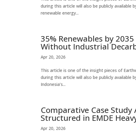
during this article will also be publicly availabl
renewable energy...
35% Renewables by 2035 
Without Industrial Decar
Apr 20, 2026
This article is one of the insight pieces of Ear
during this article will also be publicly availa
Indonesia’s...
Comparative Case Study A
Structured in EMDE Heavy
Apr 20, 2026