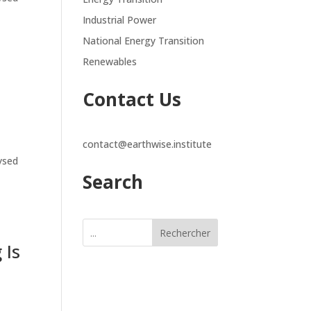
Industrial Power
National Energy Transition
Renewables
Contact Us
contact@earthwise.institute
lysed
Search
Rechercher
 Is