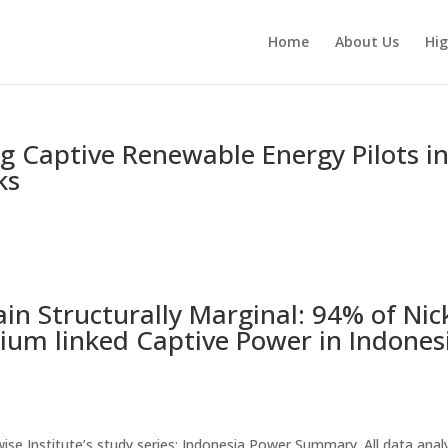
Home
About Us
Hig
ing Captive Renewable Energy Pilots i
ks
n Structurally Marginal: 94% of Nic
ium linked Captive Power in Indones
thwise Institute’s study series: Indonesia Power Summary. All data ana