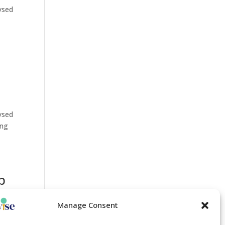
lysed
lysed
ing
p
Manage Consent