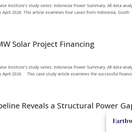
thwise Institute’s study series: Indonesia Power Summary. All data ana
e by April 2026. This article examines four cases from Indonesia, South
W Solar Project Financing
thwise Institute’s study series: Indonesia Power Summary. All data ana
le by April 2026. This case study article examines the successful financ
peline Reveals a Structural Power Ga