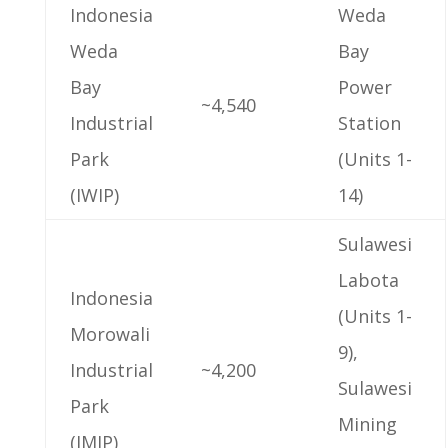
Indonesia
Weda
Weda
Bay
Bay
Power
~4,540
Industrial
Station
Park
(Units 1-
(IWIP)
14)
Sulawesi
Labota
Indonesia
(Units 1-
Morowali
9),
Industrial
~4,200
Sulawesi
Park
Mining
(IMIP)