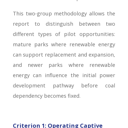
This two-group methodology allows the
report to distinguish between two
different types of pilot opportunities:
mature parks where renewable energy
can support replacement and expansion,
and newer parks where renewable
energy can influence the initial power
development pathway before coal
dependency becomes fixed.
Criterion 1: Operating Captive