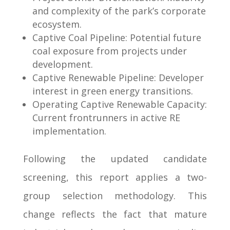
and complexity of the park’s corporate
ecosystem.
Captive Coal Pipeline: Potential future
coal exposure from projects under
development.
Captive Renewable Pipeline: Developer
interest in green energy transitions.
Operating Captive Renewable Capacity:
Current frontrunners in active RE
implementation.
Following the updated candidate
screening, this report applies a two-
group selection methodology. This
change reflects the fact that mature