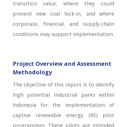
transition value, where they could
prevent new coal lock-in, and where
corporate, financial, and supply-chain
conditions may support implementation.
Project Overview and Assessment
Methodology
The objective of this report is to identify
high potential industrial parks within
Indonesia for the implementation of
captive renewable energy (RE) pilot
programmes. These pilots are intended