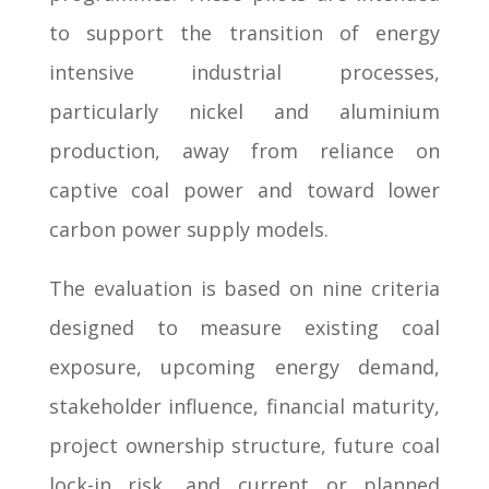
to support the transition of energy
intensive industrial processes,
particularly nickel and aluminium
production, away from reliance on
captive coal power and toward lower
carbon power supply models.
The evaluation is based on nine criteria
designed to measure existing coal
exposure, upcoming energy demand,
stakeholder influence, financial maturity,
project ownership structure, future coal
lock-in risk, and current or planned