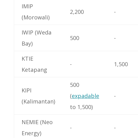
IMIP
2,200
-
(Morowali)
IWIP (Weda
500
-
Bay)
KTIE
-
1,500
Ketapang
500
KIPI
(
expadable
-
(Kalimantan)
to 1,500)
NEMIE (Neo
-
-
Energy)