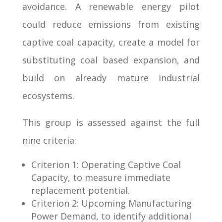
avoidance. A renewable energy pilot
could reduce emissions from existing
captive coal capacity, create a model for
substituting coal based expansion, and
build on already mature industrial
ecosystems.
This group is assessed against the full
nine criteria:
Criterion 1: Operating Captive Coal
Capacity, to measure immediate
replacement potential.
Criterion 2: Upcoming Manufacturing
Power Demand, to identify additional