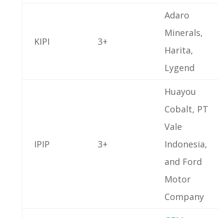
Adaro
Minerals,
KIPI
3+
Harita,
Lygend
Huayou
Cobalt, PT
Vale
IPIP
3+
Indonesia,
and Ford
Motor
Company