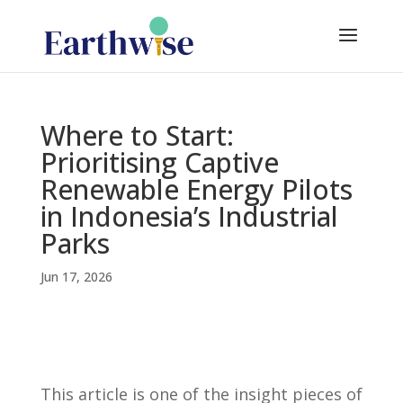
Where to Start:
Prioritising Captive
Renewable Energy Pilots
in Indonesia’s Industrial
Parks
Jun 17, 2026
This article is one of the insight pieces of