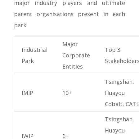
major industry players and ultimate
parent organisations present in each
park.
Major
Industrial
Top 3
Corporate
Park
Stakeholder
Entities
Tsingshan,
IMIP
10+
Huayou
Cobalt, CAT
Tsingshan,
Huayou
IWIP
6+