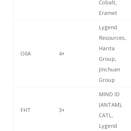
Cobalt,
Eramet
Lygend
Resources,
Harita
OIIA
4+
Group,
Jinchuan
Group
MIND ID
(ANTAM),
FHT
3+
CATL,
Lygend