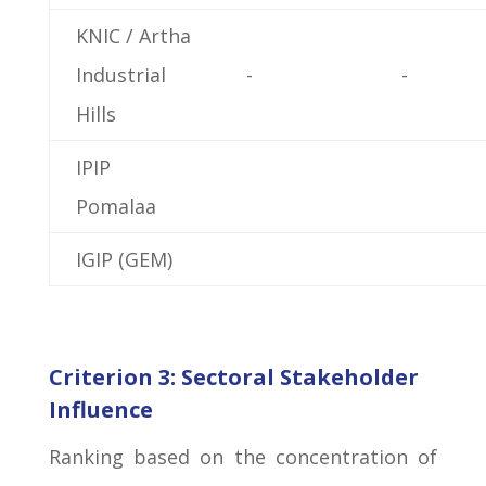
KNIC / Artha
Industrial
-
-
Hills
IPIP
Pomalaa
IGIP (GEM)
Criterion 3: Sectoral Stakeholder
Influence
Ranking based on the concentration of