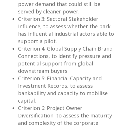
power demand that could still be
served by cleaner power.
Criterion 3: Sectoral Stakeholder
Influence, to assess whether the park
has influential industrial actors able to
support a pilot.
Criterion 4: Global Supply Chain Brand
Connections, to identify pressure and
potential support from global
downstream buyers.
Criterion 5: Financial Capacity and
Investment Records, to assess
bankability and capacity to mobilise
capital.
Criterion 6: Project Owner
Diversification, to assess the maturity
and complexity of the corporate