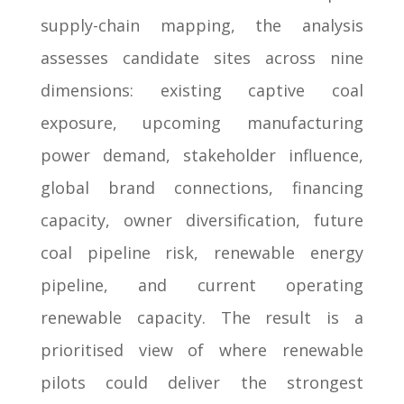
supply-chain mapping, the analysis
assesses candidate sites across nine
dimensions: existing captive coal
exposure, upcoming manufacturing
power demand, stakeholder influence,
global brand connections, financing
capacity, owner diversification, future
coal pipeline risk, renewable energy
pipeline, and current operating
renewable capacity. The result is a
prioritised view of where renewable
pilots could deliver the strongest