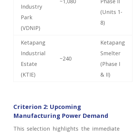
~1,080
Phase II
Industry
(Units 1-
Park
8)
(VDNIP)
Ketapang
Ketapang
Industrial
Smelter
~240
Estate
(Phase I
(KTIE)
& II)
Criterion 2: Upcoming
Manufacturing Power Demand
This selection highlights the immediate