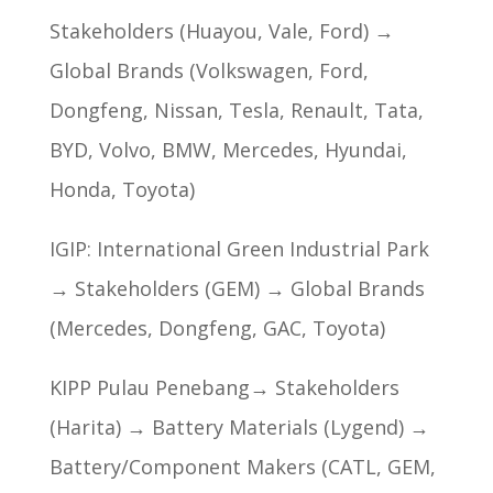
Stakeholders (Huayou, Vale, Ford) →
Global Brands (Volkswagen, Ford,
Dongfeng, Nissan, Tesla, Renault, Tata,
BYD, Volvo, BMW, Mercedes, Hyundai,
Honda, Toyota)
IGIP: International Green Industrial Park
→ Stakeholders (GEM) → Global Brands
(Mercedes, Dongfeng, GAC, Toyota)
KIPP Pulau Penebang→ Stakeholders
(Harita) → Battery Materials (Lygend) →
Battery/Component Makers (CATL, GEM,