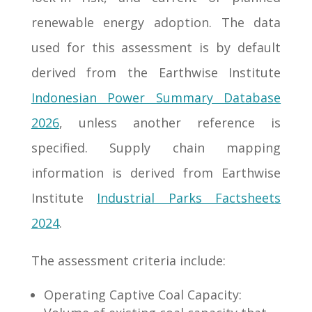
renewable energy adoption. The data
used for this assessment is by default
derived from the Earthwise Institute
Indonesian Power Summary Database
2026
, unless another reference is
specified. Supply chain mapping
information is derived from Earthwise
Institute
Industrial Parks Factsheets
2024
.
The assessment criteria include:
Operating Captive Coal Capacity: