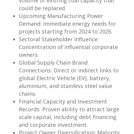
Volume of existing coal capacity that
could be replaced.
Upcoming Manufacturing Power
Demand: Immediate energy needs for
projects starting from 2024 to 2026.
Sectoral Stakeholder Influence:
Concentration of influential corporate
owners.
Global Supply Chain Brand
Connections: Direct or indirect links to
global Electric Vehicle (EV), battery,
aluminium, and stainless steel value
chains.
Financial Capacity and Investment
Records: Proven ability to attract large
scale capital, including debt financing
and corporate investment.
Project Owner Diversification: Maturity