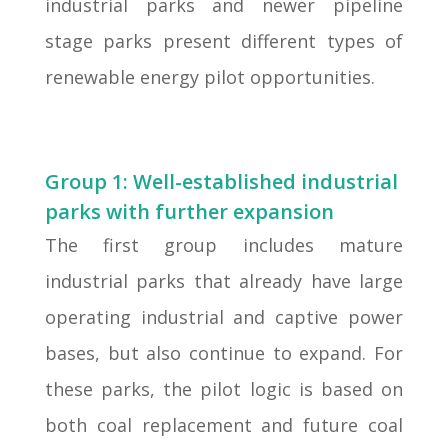
industrial parks and newer pipeline
stage parks present different types of
renewable energy pilot opportunities.
Group 1: Well-established industrial
parks with further expansion
The first group includes mature
industrial parks that already have large
operating industrial and captive power
bases, but also continue to expand. For
these parks, the pilot logic is based on
both coal replacement and future coal