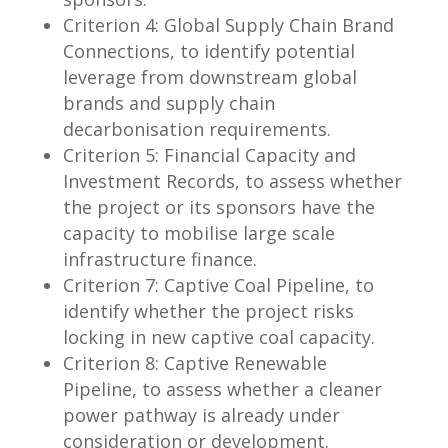
Criterion 4: Global Supply Chain Brand
Connections, to identify potential
leverage from downstream global
brands and supply chain
decarbonisation requirements.
Criterion 5: Financial Capacity and
Investment Records, to assess whether
the project or its sponsors have the
capacity to mobilise large scale
infrastructure finance.
Criterion 7: Captive Coal Pipeline, to
identify whether the project risks
locking in new captive coal capacity.
Criterion 8: Captive Renewable
Pipeline, to assess whether a cleaner
power pathway is already under
consideration or development.