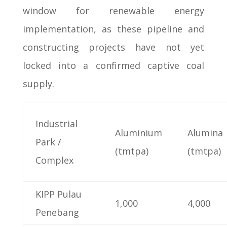
window for renewable energy
implementation, as these pipeline and
constructing projects have not yet
locked into a confirmed captive coal
supply.
Industrial
Aluminium
Alumina
Park /
(tmtpa)
(tmtpa)
Complex
KIPP Pulau
1,000
4,000
Penebang