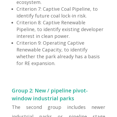
ecosystem.
Criterion 7: Captive Coal Pipeline, to
identify future coal lock-in risk.
Criterion 8: Captive Renewable
Pipeline, to identify existing developer
interest in clean power.
Criterion 9: Operating Captive
Renewable Capacity, to identify
whether the park already has a basis
for RE expansion.
Group 2: New / pipeline pivot-
window industrial parks
The second group includes newer
industrial parks or pipeline stage