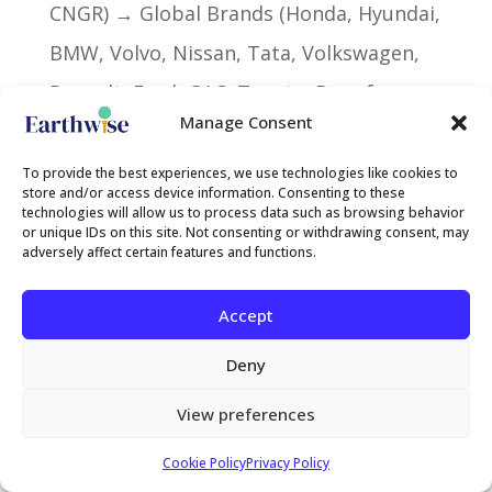
CNGR) → Global Brands (Honda, Hyundai,
BMW, Volvo, Nissan, Tata, Volkswagen,
Renault, Ford, GAC, Toyota, Dongfeng,
Manage Consent
Mercedes, BYD, Tesla)
To provide the best experiences, we use technologies like cookies to
store and/or access device information. Consenting to these
technologies will allow us to process data such as browsing behavior
or unique IDs on this site. Not consenting or withdrawing consent, may
Criterion 5: Financial Capacity and
adversely affect certain features and functions.
Investment Records
Accept
Historical ability to attract capital based
Deny
on aggregated financing transactions
(debt financing and corporate
View preferences
investment) associated with the parks
Cookie Policy
Privacy Policy
and their lead sponsors.