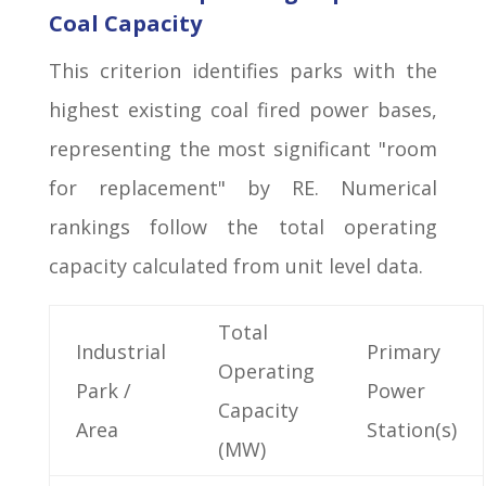
Coal Capacity
This criterion identifies parks with the
highest existing coal fired power bases,
representing the most significant "room
for replacement" by RE. Numerical
rankings follow the total operating
capacity calculated from unit level data.
Total
Industrial
Primary
Operating
Park /
Power
Capacity
Area
Station(s)
(MW)