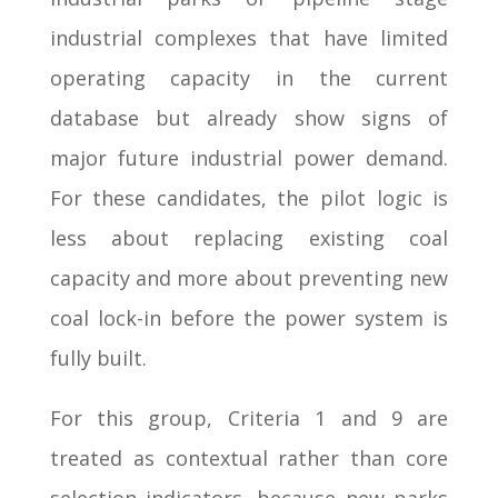
industrial complexes that have limited
operating capacity in the current
database but already show signs of
major future industrial power demand.
For these candidates, the pilot logic is
less about replacing existing coal
capacity and more about preventing new
coal lock-in before the power system is
fully built.
For this group, Criteria 1 and 9 are
treated as contextual rather than core