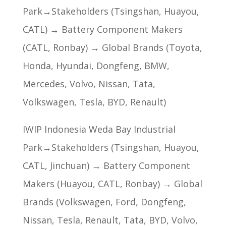
Park→Stakeholders (Tsingshan, Huayou,
CATL) → Battery Component Makers
(CATL, Ronbay) → Global Brands (Toyota,
Honda, Hyundai, Dongfeng, BMW,
Mercedes, Volvo, Nissan, Tata,
Volkswagen, Tesla, BYD, Renault)
IWIP Indonesia Weda Bay Industrial
Park→Stakeholders (Tsingshan, Huayou,
CATL, Jinchuan) → Battery Component
Makers (Huayou, CATL, Ronbay) → Global
Brands (Volkswagen, Ford, Dongfeng,
Nissan, Tesla, Renault, Tata, BYD, Volvo,