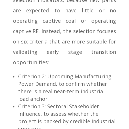
selection indicators, because new parks
are expected to have little or no
operating captive coal or operating
captive RE. Instead, the selection focuses
on six criteria that are more suitable for
validating early stage transition
opportunities:
Criterion 2: Upcoming Manufacturing
Power Demand, to confirm whether
there is a real near-term industrial
load anchor.
Criterion 3: Sectoral Stakeholder
Influence, to assess whether the
project is backed by credible industrial
sponsors.