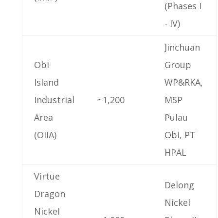
(Phases I
- IV)
Jinchuan
Obi
Group
Island
WP&RKA,
Industrial
~1,200
MSP
Area
Pulau
(OIIA)
Obi, PT
HPAL
Virtue
Delong
Dragon
Nickel
Nickel