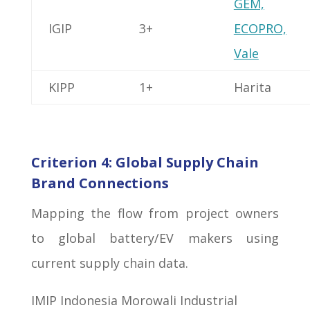
GEM,
IGIP
3+
ECOPRO,
Vale
KIPP
1+
Harita
Criterion 4: Global Supply Chain
Brand Connections
Mapping the flow from project owners
to global battery/EV makers using
current supply chain data.
IMIP Indonesia Morowali Industrial