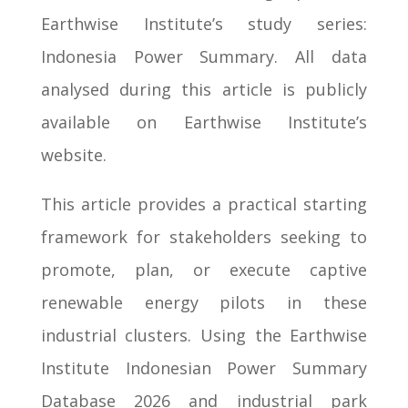
Earthwise Institute’s study series:
Indonesia Power Summary. All data
analysed during this article is publicly
available on Earthwise Institute’s
website.
This article provides a practical starting
framework for stakeholders seeking to
promote, plan, or execute captive
renewable energy pilots in these
industrial clusters. Using the Earthwise
Institute Indonesian Power Summary
Database 2026 and industrial park