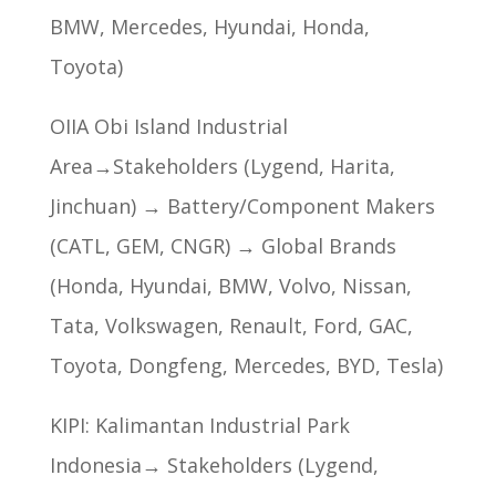
BMW, Mercedes, Hyundai, Honda,
Toyota)
OIIA Obi Island Industrial
Area→Stakeholders (Lygend, Harita,
Jinchuan) → Battery/Component Makers
(CATL, GEM, CNGR) → Global Brands
(Honda, Hyundai, BMW, Volvo, Nissan,
Tata, Volkswagen, Renault, Ford, GAC,
Toyota, Dongfeng, Mercedes, BYD, Tesla)
KIPI: Kalimantan Industrial Park
Indonesia→ Stakeholders (Lygend,