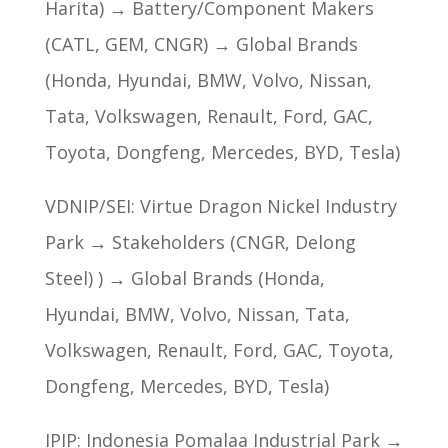
Harita) → Battery/Component Makers
(CATL, GEM, CNGR) → Global Brands
(Honda, Hyundai, BMW, Volvo, Nissan,
Tata, Volkswagen, Renault, Ford, GAC,
Toyota, Dongfeng, Mercedes, BYD, Tesla)
VDNIP/SEI: Virtue Dragon Nickel Industry
Park → Stakeholders (CNGR, Delong
Steel) ) → Global Brands (Honda,
Hyundai, BMW, Volvo, Nissan, Tata,
Volkswagen, Renault, Ford, GAC, Toyota,
Dongfeng, Mercedes, BYD, Tesla)
IPIP: Indonesia Pomalaa Industrial Park →