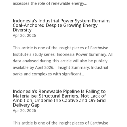
assesses the role of renewable energy...
Indonesia’s Industrial Power System Remains
Coal-Anchored Despite Growing Energy
Diversity
Apr 20, 2026
This article is one of the insight pieces of Earthwise
Institute’s study series: Indonesia Power Summary. All
data analysed during this article will also be publicly
available by April 2026. Insight Summary: Industrial
parks and complexes with significant...
Indonesia’s Renewable Pipeline Is Failing to
Materialise: Structural Barriers, Not Lack of
Ambition, Underlie the Captive and On-Grid
Delivery Gap
Apr 20, 2026
This article is one of the insight pieces of Earthwise