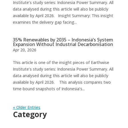
Institute’s study series: Indonesia Power Summary. All
data analysed during this article will also be publicly
available by April 2026. Insight Summary: This insight
examines the delivery gap facing...
35% Renewables by 2035 – Indonesia’s System
Expansion Without Industrial Decarbonisation
Apr 20, 2026
This article is one of the insight pieces of Earthwise
Institute’s study series: Indonesia Power Summary. All
data analysed during this article will also be publicly
available by April 2026. This analysis compares two
time-bound snapshots of Indonesia’s...
« Older Entries
Category