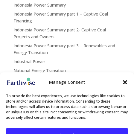
Indonesia Power Summary
Indonesia Power Summary part 1 – Captive Coal
Financing
Indonesia Power Summary part 2- Captive Coal
Projects and Owners
Indonesia Power Summary part 3 – Renewables and
Energy Transition
Industrial Power
National Energy Transition
Renewables
Manage Consent
Contact Us
To provide the best experiences, we use technologies like cookies to
store and/or access device information. Consenting to these
technologies will allow us to process data such as browsing behavior
or unique IDs on this site. Not consenting or withdrawing consent, may
contact@earthwise.institute
adversely affect certain features and functions.
Search