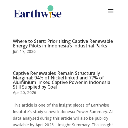
Where to Start: Prioritising Captive Renewable
Energy Pilots in Indonesia’s Industrial Parks
Jun 17, 2026
Captive Renewables Remain Structurally
Marginal: 94% of Nickel linked and 77% of
Aluminium linked Captive Power in Indonesia
Still Supplied by Coal
Apr 20, 2026
This article is one of the insight pieces of Earthwise
Institute’s study series: Indonesia Power Summary. All
data analysed during this article will also be publicly
available by April 2026. Insight Summary: This insight