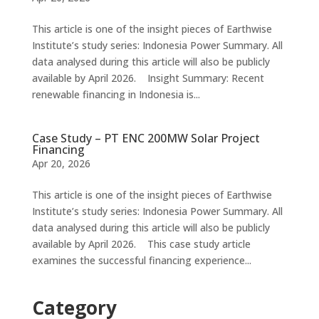
This article is one of the insight pieces of Earthwise
Institute’s study series: Indonesia Power Summary. All
data analysed during this article will also be publicly
available by April 2026. Insight Summary: Recent
renewable financing in Indonesia is...
Case Study – PT ENC 200MW Solar Project
Financing
Apr 20, 2026
This article is one of the insight pieces of Earthwise
Institute’s study series: Indonesia Power Summary. All
data analysed during this article will also be publicly
available by April 2026. This case study article
examines the successful financing experience...
Category