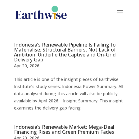
Indonesia’s Renewable Pipeline Is Failing to
Materialise: Structural Barriers, Not Lack of
Ambition, Underlie the Captive and On-Grid
Delivery Gap
Apr 20, 2026
This article is one of the insight pieces of Earthwise
Institute’s study series: Indonesia Power Summary. All
data analysed during this article will also be publicly
available by April 2026. Insight Summary: This insight
examines the delivery gap facing...
Indonesia’s Renewable Market: Mega-Deal
Financing Rises and Green Premium Fades
Apr 20, 2026