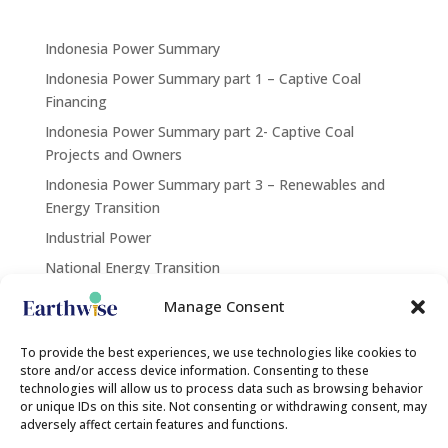
Indonesia Power Summary
Indonesia Power Summary part 1 – Captive Coal
Financing
Indonesia Power Summary part 2- Captive Coal
Projects and Owners
Indonesia Power Summary part 3 – Renewables and
Energy Transition
Industrial Power
National Energy Transition
Renewables
Manage Consent
Contact Us
To provide the best experiences, we use technologies like cookies to
store and/or access device information. Consenting to these
technologies will allow us to process data such as browsing behavior
or unique IDs on this site. Not consenting or withdrawing consent, may
contact@earthwise.institute
adversely affect certain features and functions.