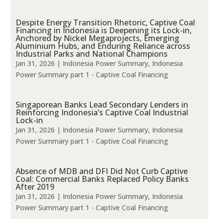
Despite Energy Transition Rhetoric, Captive Coal
Financing in Indonesia is Deepening its Lock-in,
Anchored by Nickel Megaprojects, Emerging
Aluminium Hubs, and Enduring Reliance across
Industrial Parks and National Champions
Jan 31, 2026
|
Indonesia Power Summary
,
Indonesia
Power Summary part 1 - Captive Coal Financing
Singaporean Banks Lead Secondary Lenders in
Reinforcing Indonesia’s Captive Coal Industrial
Lock-in
Jan 31, 2026
|
Indonesia Power Summary
,
Indonesia
Power Summary part 1 - Captive Coal Financing
Absence of MDB and DFI Did Not Curb Captive
Coal: Commercial Banks Replaced Policy Banks
After 2019
Jan 31, 2026
|
Indonesia Power Summary
,
Indonesia
Power Summary part 1 - Captive Coal Financing