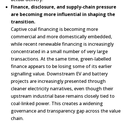
Finance, disclosure, and supply-chain pressure
are becoming more influential in shaping the
transition.
Captive coal financing is becoming more
commercial and more domestically embedded,
while recent renewable financing is increasingly
concentrated in a small number of very large
transactions. At the same time, green-labelled
finance appears to be losing some of its earlier
signalling value. Downstream EV and battery
projects are increasingly presented through
cleaner electricity narratives, even though their
upstream industrial base remains closely tied to
coal-linked power. This creates a widening
governance and transparency gap across the value
chain.