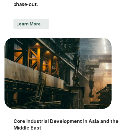
phase-out.
Learn More
Core Industrial Development In Asia and the
Middle East