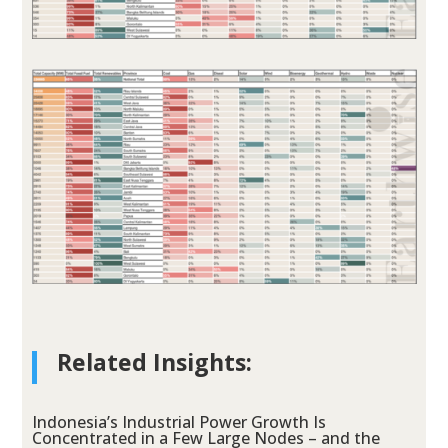
Related Insights:
Indonesia’s Industrial Power Growth Is
Concentrated in a Few Large Nodes – and the