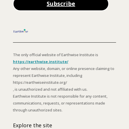
Subscribe
The only official website of Earthwise Institute is
https://earthwise.institute/
Any other website, domain, or online presence claiming to
represent Earthwise Institute, including
https://earthwiseinstitute.org/
, is unauthorized and not affiliated with us.
Earthwise Institute is not responsible for any content,
communications, requests, or representations made
through unauthorized sites.
Explore the site