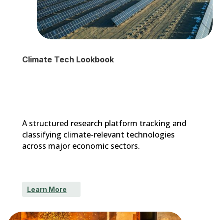
Climate Tech Lookbook
A structured research platform tracking and
classifying climate-relevant technologies
across major economic sectors.
Learn More