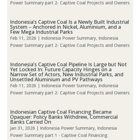
Power Summary part 2- Captive Coal Projects and Owners
Indonesia’s Captive Coal Is a Newly Built Industrial
System – Anchored in Nickel, Aluminium, and a
Few Mega Industrial Parks
Feb 11, 2026
|
Indonesia Power Summary
,
Indonesia
Power Summary part 2- Captive Coal Projects and Owners
Indonesia’s Captive Coal Pipeline Is Large but Not
Yet Locked In: Future Capacity Hinges on a
Narrow Set of Actors, New Industrial Parks, and
Unsettled Aluminium and PV Pathways
Feb 11, 2026
|
Indonesia Power Summary
,
Indonesia
Power Summary part 2- Captive Coal Projects and Owners
Indonesian Captive Coal Financing Became
Opaquer: Policy Banks Withdrew, Commercial
Banks Carried On
Jan 31, 2026
|
Indonesia Power Summary
,
Indonesia
Power Summary part 1 - Captive Coal Financing