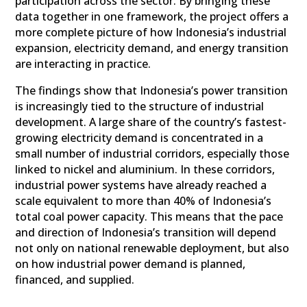
participation across the sector. By bringing these
data together in one framework, the project offers a
more complete picture of how Indonesia’s industrial
expansion, electricity demand, and energy transition
are interacting in practice.
The findings show that Indonesia’s power transition
is increasingly tied to the structure of industrial
development. A large share of the country’s fastest-
growing electricity demand is concentrated in a
small number of industrial corridors, especially those
linked to nickel and aluminium. In these corridors,
industrial power systems have already reached a
scale equivalent to more than 40% of Indonesia’s
total coal power capacity. This means that the pace
and direction of Indonesia’s transition will depend
not only on national renewable deployment, but also
on how industrial power demand is planned,
financed, and supplied.