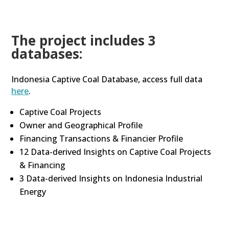
The project includes 3
databases:
Indonesia Captive Coal Database, access full data
here
.
Captive Coal Projects
Owner and Geographical Profile
Financing Transactions & Financier Profile
12 Data-derived Insights on Captive Coal Projects
& Financing
3 Data-derived Insights on Indonesia Industrial
Energy