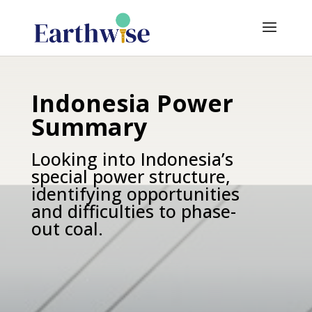
Indonesia Power
Summary
Looking into Indonesia’s
special power structure,
identifying opportunities
and difficulties to phase-
out coal.