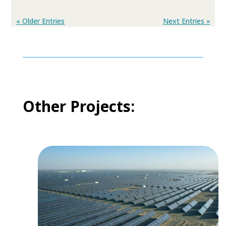
« Older Entries
Next Entries »
Other Projects: