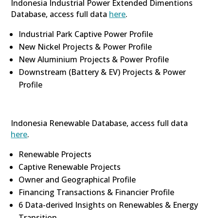
Indonesia Industrial Power Extended Dimentions
Database, access full data
here
.
Industrial Park Captive Power Profile
New Nickel Projects & Power Profile
New Aluminium Projects & Power Profile
Downstream (Battery & EV) Projects & Power
Profile
Indonesia Renewable Database, access full data
here
.
Renewable Projects
Captive Renewable Projects
Owner and Geographical Profile
Financing Transactions & Financier Profile
6 Data-derived Insights on Renewables & Energy
Transition