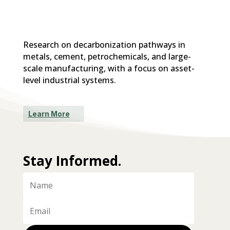
Research on decarbonization pathways in
metals, cement, petrochemicals, and large-
scale manufacturing, with a focus on asset-
level industrial systems.
Learn More
Stay Informed.