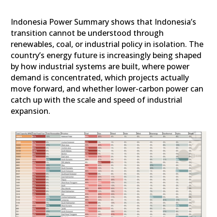
Indonesia Power Summary shows that Indonesia’s
transition cannot be understood through
renewables, coal, or industrial policy in isolation. The
country’s energy future is increasingly being shaped
by how industrial systems are built, where power
demand is concentrated, which projects actually
move forward, and whether lower-carbon power can
catch up with the scale and speed of industrial
expansion.