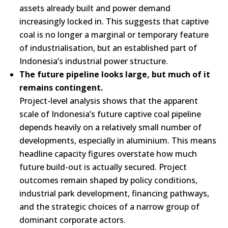
assets already built and power demand
increasingly locked in. This suggests that captive
coal is no longer a marginal or temporary feature
of industrialisation, but an established part of
Indonesia’s industrial power structure.
The future pipeline looks large, but much of it
remains contingent.
Project-level analysis shows that the apparent
scale of Indonesia’s future captive coal pipeline
depends heavily on a relatively small number of
developments, especially in aluminium. This means
headline capacity figures overstate how much
future build-out is actually secured. Project
outcomes remain shaped by policy conditions,
industrial park development, financing pathways,
and the strategic choices of a narrow group of
dominant corporate actors.