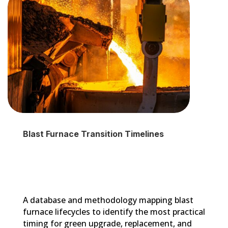
Blast Furnace Transition Timelines
A database and methodology mapping blast
furnace lifecycles to identify the most practical
timing for green upgrade, replacement, and