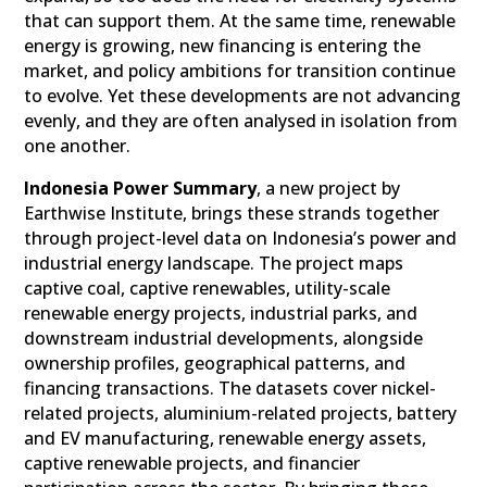
that can support them. At the same time, renewable
energy is growing, new financing is entering the
market, and policy ambitions for transition continue
to evolve. Yet these developments are not advancing
evenly, and they are often analysed in isolation from
one another.
Indonesia Power Summary
, a new project by
Earthwise Institute, brings these strands together
through project-level data on Indonesia’s power and
industrial energy landscape. The project maps
captive coal, captive renewables, utility-scale
renewable energy projects, industrial parks, and
downstream industrial developments, alongside
ownership profiles, geographical patterns, and
financing transactions. The datasets cover nickel-
related projects, aluminium-related projects, battery
and EV manufacturing, renewable energy assets,
captive renewable projects, and financier