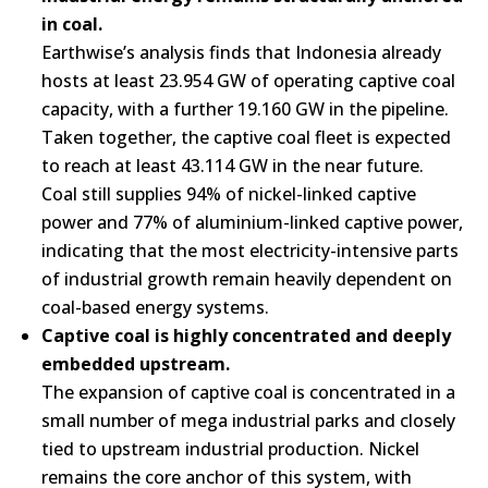
in coal.
Earthwise’s analysis finds that Indonesia already
hosts at least 23.954 GW of operating captive coal
capacity, with a further 19.160 GW in the pipeline.
Taken together, the captive coal fleet is expected
to reach at least 43.114 GW in the near future.
Coal still supplies 94% of nickel-linked captive
power and 77% of aluminium-linked captive power,
indicating that the most electricity-intensive parts
of industrial growth remain heavily dependent on
coal-based energy systems.
Captive coal is highly concentrated and deeply
embedded upstream.
The expansion of captive coal is concentrated in a
small number of mega industrial parks and closely
tied to upstream industrial production. Nickel
remains the core anchor of this system, with