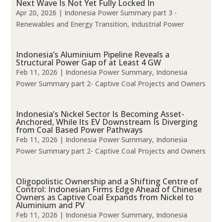
Next Wave Is Not Yet Fully Locked In
Apr 20, 2026
|
Indonesia Power Summary part 3 -
Renewables and Energy Transition
,
Industrial Power
Indonesia’s Aluminium Pipeline Reveals a
Structural Power Gap of at Least 4 GW
Feb 11, 2026
|
Indonesia Power Summary
,
Indonesia
Power Summary part 2- Captive Coal Projects and Owners
Indonesia’s Nickel Sector Is Becoming Asset-
Anchored, While Its EV Downstream Is Diverging
from Coal Based Power Pathways
Feb 11, 2026
|
Indonesia Power Summary
,
Indonesia
Power Summary part 2- Captive Coal Projects and Owners
Oligopolistic Ownership and a Shifting Centre of
Control: Indonesian Firms Edge Ahead of Chinese
Owners as Captive Coal Expands from Nickel to
Aluminium and PV
Feb 11, 2026
|
Indonesia Power Summary
,
Indonesia