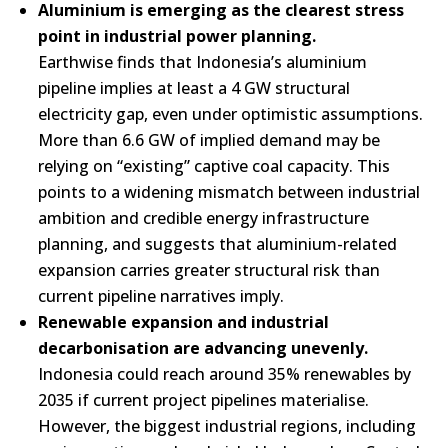
Aluminium is emerging as the clearest stress
point in industrial power planning.
Earthwise finds that Indonesia’s aluminium
pipeline implies at least a 4 GW structural
electricity gap, even under optimistic assumptions.
More than 6.6 GW of implied demand may be
relying on “existing” captive coal capacity. This
points to a widening mismatch between industrial
ambition and credible energy infrastructure
planning, and suggests that aluminium-related
expansion carries greater structural risk than
current pipeline narratives imply.
Renewable expansion and industrial
decarbonisation are advancing unevenly.
Indonesia could reach around 35% renewables by
2035 if current project pipelines materialise.
However, the biggest industrial regions, including