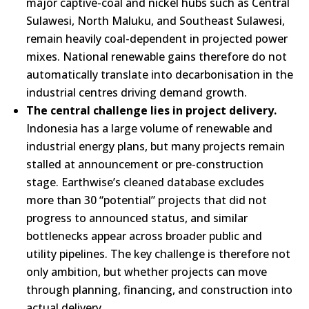
major captive-coal and nickel hubs such as Central
Sulawesi, North Maluku, and Southeast Sulawesi,
remain heavily coal-dependent in projected power
mixes. National renewable gains therefore do not
automatically translate into decarbonisation in the
industrial centres driving demand growth.
The central challenge lies in project delivery.
Indonesia has a large volume of renewable and
industrial energy plans, but many projects remain
stalled at announcement or pre-construction
stage. Earthwise’s cleaned database excludes
more than 30 “potential” projects that did not
progress to announced status, and similar
bottlenecks appear across broader public and
utility pipelines. The key challenge is therefore not
only ambition, but whether projects can move
through planning, financing, and construction into
actual delivery.