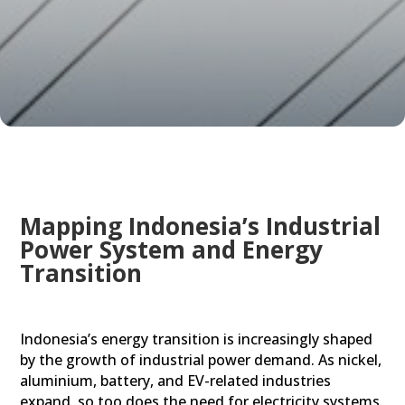
Mapping Indonesia’s Industrial
Power System and Energy
Transition
Indonesia’s energy transition is increasingly shaped
by the growth of industrial power demand. As nickel,
aluminium, battery, and EV-related industries
expand, so too does the need for electricity systems