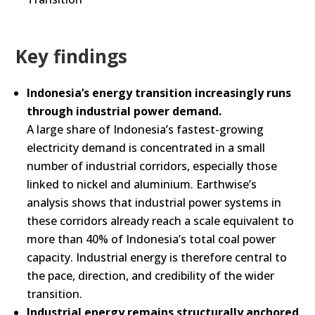
Key findings
Indonesia’s energy transition increasingly runs
through industrial power demand.
A large share of Indonesia’s fastest-growing
electricity demand is concentrated in a small
number of industrial corridors, especially those
linked to nickel and aluminium. Earthwise’s
analysis shows that industrial power systems in
these corridors already reach a scale equivalent to
more than 40% of Indonesia’s total coal power
capacity. Industrial energy is therefore central to
the pace, direction, and credibility of the wider
transition.
Industrial energy remains structurally anchored