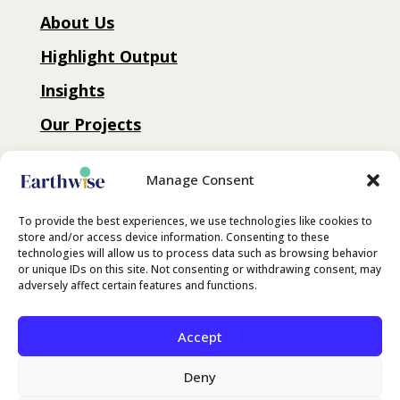
About Us
Highlight Output
Insights
Our Projects
Connect with us
Manage Consent
Contact
To provide the best experiences, we use technologies like cookies to
store and/or access device information. Consenting to these
technologies will allow us to process data such as browsing behavior
LinkedIn
or unique IDs on this site. Not consenting or withdrawing consent, may
adversely affect certain features and functions.
Substack
Accept
Deny